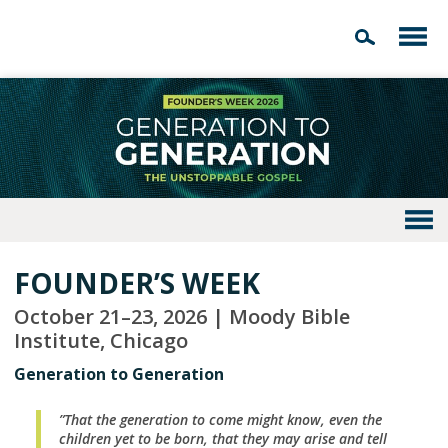
FOUNDER’S WEEK
October 21–23, 2026 | Moody Bible
Institute, Chicago
Generation to Generation
”That the generation to come might know, even the
children yet to be born, that they may arise and tell