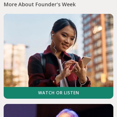
More About Founder's Week
WATCH OR LISTEN