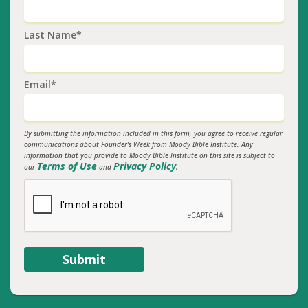
Last Name*
Email*
By submitting the information included in this form, you agree to receive regular
communications about Founder's Week from Moody Bible Institute. Any
information that you provide to Moody Bible Institute on this site is subject to
Terms of Use
Privacy Policy
our
and
.
Submit