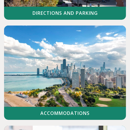
DIRECTIONS AND PARKING
ACCOMMODATIONS