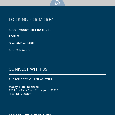
>
LOOKING FOR MORE?
ABOUT MOODY BIBLE INSTITUTE
STORIES
GEAR AND APPAREL
ARCHIVED AUDIO
CONNECT WITH US
SUBSCRIBE TO OUR NEWSLETTER
Moody Bible Institute
820 N. LaSalle Blvd. Chicago, IL 60610
(800) DL-MOODY