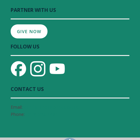
PARTNER WITH US
GIVE NOW
FOLLOW US
CONTACT US
Email:
conferences@moody.edu
Phone:
(312) 329-4407