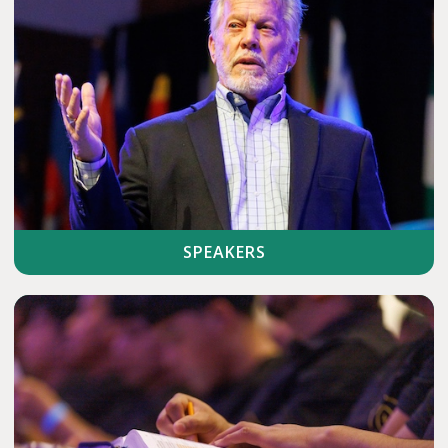
SPEAKERS