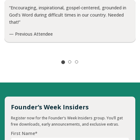
“Encouraging, inspirational, gospel-centered, grounded in
God’s Word during difficult times in our country. Needed
that!”
— Previous Attendee
Founder’s Week Insiders
Register now for the Founder’s Week Insiders group. You’ll get
free downloads, early announcements, and exclusive extras.
First Name*