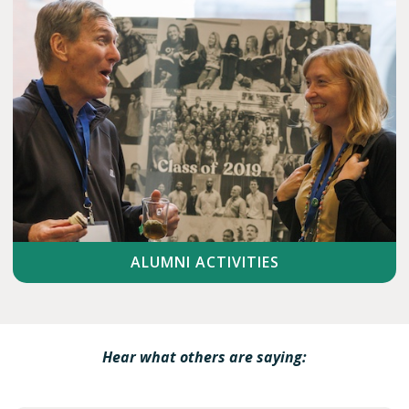
ALUMNI ACTIVITIES
Hear what others are saying: