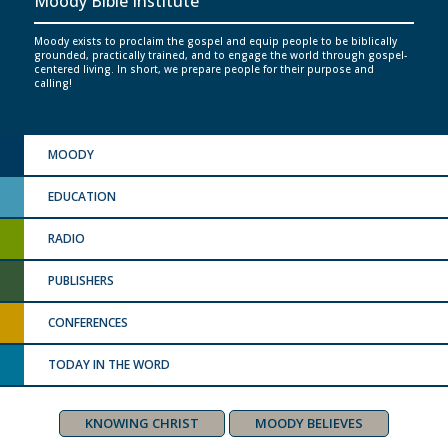
Moody Bible Institute
Moody exists to proclaim the gospel and equip people to be biblically
grounded, practically trained, and to engage the world through gospel-
centered living. In short, we prepare people for their purpose and
calling!
MOODY
EDUCATION
RADIO
PUBLISHERS
CONFERENCES
TODAY IN THE WORD
KNOWING CHRIST
MOODY BELIEVES