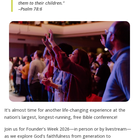
them to their children.“
–Psalm 78:6
It’s almost time for another life-changing experience at the
nation’s largest, longest-running, free Bible conference!
Join us for Founder’s Week 2026—in person or by livestream—
as we explore God’s faithfulness from generation to