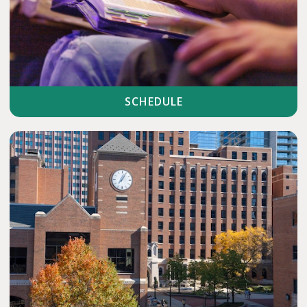
SCHEDULE