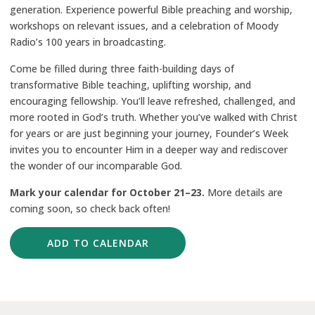
generation. Experience powerful Bible preaching and worship,
workshops on relevant issues, and a celebration of Moody
Radio’s 100 years in broadcasting.
Come be filled during three faith-building days of
transformative Bible teaching, uplifting worship, and
encouraging fellowship. You’ll leave refreshed, challenged, and
more rooted in God’s truth. Whether you’ve walked with Christ
for years or are just beginning your journey, Founder’s Week
invites you to encounter Him in a deeper way and rediscover
the wonder of our incomparable God.
Mark your calendar for
October 21–23.
More details are
coming soon, so check back often!
ADD TO CALENDAR