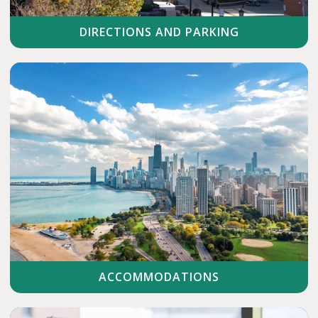
DIRECTIONS AND PARKING
ACCOMMODATIONS