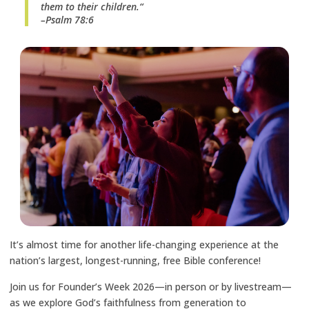
them to their children.“
–Psalm 78:6
It’s almost time for another life-changing experience at the
nation’s largest, longest-running, free Bible conference!
Join us for Founder’s Week 2026—in person or by livestream—
as we explore God’s faithfulness from generation to