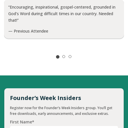
“Encouraging, inspirational, gospel-centered, grounded in
God’s Word during difficult times in our country. Needed
that!”
— Previous Attendee
Founder’s Week Insiders
Register now for the Founder’s Week Insiders group. You’ll get
free downloads, early announcements, and exclusive extras.
First Name*