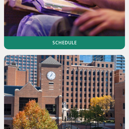
SCHEDULE