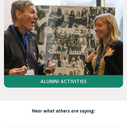
ALUMNI ACTIVITIES
Hear what others are saying: