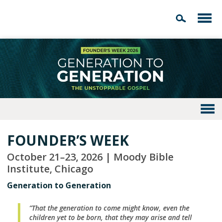
FOUNDER’S WEEK
October 21–23, 2026 | Moody Bible
Institute, Chicago
Generation to Generation
”That the generation to come might know, even the
children yet to be born, that they may arise and tell