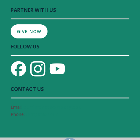
PARTNER WITH US
GIVE NOW
FOLLOW US
CONTACT US
Email:
conferences@moody.edu
Phone:
(312) 329-4407