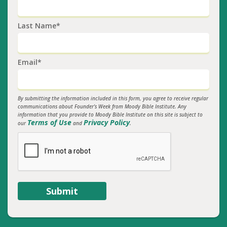
Last Name*
Email*
By submitting the information included in this form, you agree to receive regular
communications about Founder's Week from Moody Bible Institute. Any
information that you provide to Moody Bible Institute on this site is subject to
Terms of Use
Privacy Policy
our
and
.
Submit