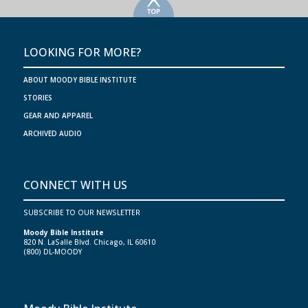
>
LOOKING FOR MORE?
ABOUT MOODY BIBLE INSTITUTE
STORIES
GEAR AND APPAREL
ARCHIVED AUDIO
CONNECT WITH US
SUBSCRIBE TO OUR NEWSLETTER
Moody Bible Institute
820 N. LaSalle Blvd. Chicago, IL 60610
(800) DL-MOODY