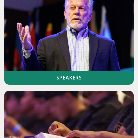
SPEAKERS