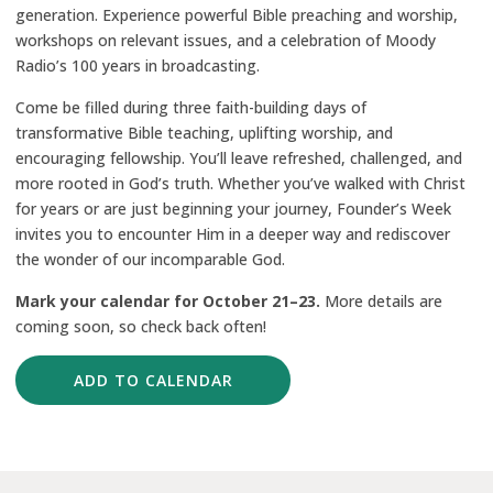
generation. Experience powerful Bible preaching and worship,
workshops on relevant issues, and a celebration of Moody
Radio’s 100 years in broadcasting.
Come be filled during three faith-building days of
transformative Bible teaching, uplifting worship, and
encouraging fellowship. You’ll leave refreshed, challenged, and
more rooted in God’s truth. Whether you’ve walked with Christ
for years or are just beginning your journey, Founder’s Week
invites you to encounter Him in a deeper way and rediscover
the wonder of our incomparable God.
Mark your calendar for
October 21–23.
More details are
coming soon, so check back often!
ADD TO CALENDAR