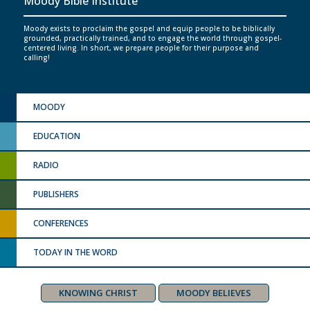
Moody Bible Institute
Moody exists to proclaim the gospel and equip people to be biblically
grounded, practically trained, and to engage the world through gospel-
centered living. In short, we prepare people for their purpose and
calling!
MOODY
EDUCATION
RADIO
PUBLISHERS
CONFERENCES
TODAY IN THE WORD
KNOWING CHRIST
MOODY BELIEVES