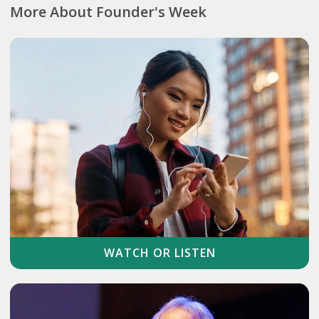
More About Founder's Week
WATCH OR LISTEN