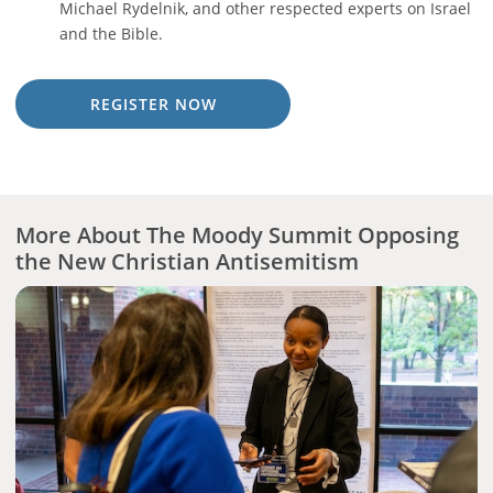
Michael Rydelnik, and other respected experts on Israel
and the Bible.
REGISTER NOW
More About The Moody Summit Opposing
the New Christian Antisemitism