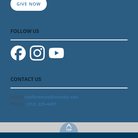
GIVE NOW
FOLLOW US
CONTACT US
Email:
conferences@moody.edu
Phone:
(312) 329-4407