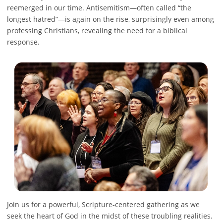
reemerged in our time. Antisemitism—often called “the
longest hatred”—is again on the rise, surprisingly even among
professing Christians, revealing the need for a biblical
response.
Join us for a powerful, Scripture-centered gathering as we
seek the heart of God in the midst of these troubling realities.