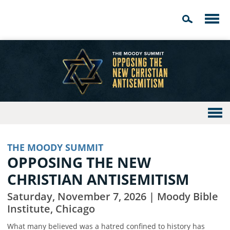
THE MOODY SUMMIT
OPPOSING THE NEW
CHRISTIAN ANTISEMITISM
Saturday, November 7, 2026 | Moody Bible
Institute, Chicago
What many believed was a hatred confined to history has