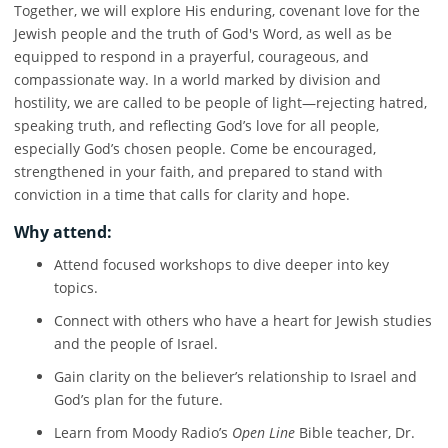
Together, we will explore His enduring, covenant love for the
Jewish people and the truth of God's Word, as well as be
equipped to respond in a prayerful, courageous, and
compassionate way. In a world marked by division and
hostility, we are called to be people of light—rejecting hatred,
speaking truth, and reflecting God’s love for all people,
especially God’s chosen people. Come be encouraged,
strengthened in your faith, and prepared to stand with
conviction in a time that calls for clarity and hope.
Why attend:
Attend focused workshops to dive deeper into key
topics.
Connect with others who have a heart for Jewish studies
and the people of Israel.
Gain clarity on the believer’s relationship to Israel and
God’s plan for the future.
Learn from Moody Radio’s
Open Line
Bible teacher, Dr.