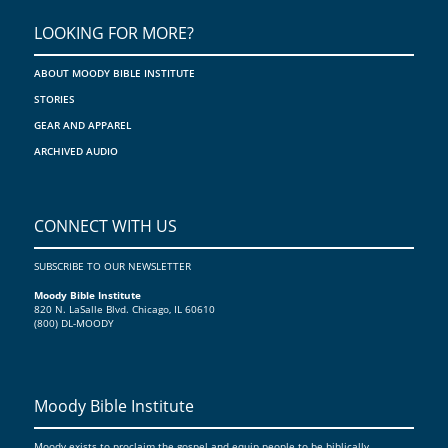
>
LOOKING FOR MORE?
ABOUT MOODY BIBLE INSTITUTE
STORIES
GEAR AND APPAREL
ARCHIVED AUDIO
CONNECT WITH US
SUBSCRIBE TO OUR NEWSLETTER
Moody Bible Institute
820 N. LaSalle Blvd. Chicago, IL 60610
(800) DL-MOODY
Moody Bible Institute
Moody exists to proclaim the gospel and equip people to be biblically