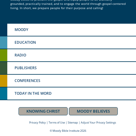
grounded, practically trained, and to engage the world through gospel-centered
living. In short, we prepare people for their purpose and calling!
MOODY
EDUCATION
RADIO
PUBLISHERS
CONFERENCES
TODAY IN THE WORD
KNOWING CHRIST
MOODY BELIEVES
Privacy Policy
|
Terms of Use
|
Sitemap
|
Adjust Your Privacy Settings
© Moody Bible Institute 2026