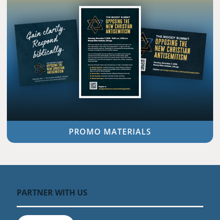
PROMO MATERIALS
PARTNER WITH US