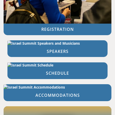
REGISTRATION
SPEAKERS
SCHEDULE
ACCOMMODATIONS