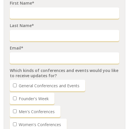
First Name*
Last Name*
Email*
Which kinds of conferences and events would you like
to receive updates for?
General Conferences and Events
Founder's Week
Men's Conferences
Women's Conferences