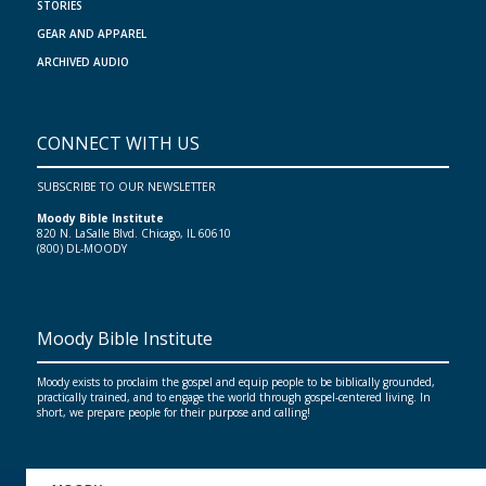
STORIES
GEAR AND APPAREL
ARCHIVED AUDIO
CONNECT WITH US
SUBSCRIBE TO OUR NEWSLETTER
Moody Bible Institute
820 N. LaSalle Blvd. Chicago, IL 60610
(800) DL-MOODY
Moody Bible Institute
Moody exists to proclaim the gospel and equip people to be biblically grounded,
practically trained, and to engage the world through gospel-centered living. In
short, we prepare people for their purpose and calling!