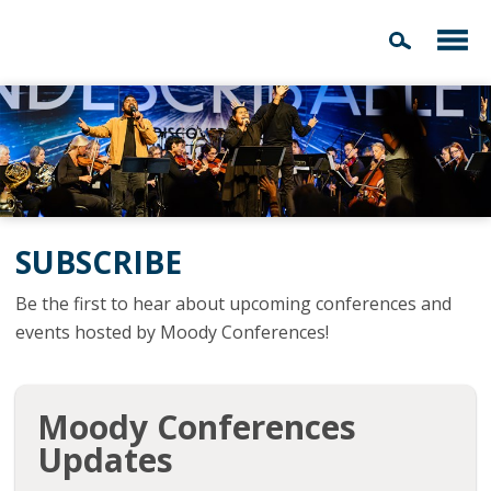
SUBSCRIBE
Be the first to hear about upcoming conferences and
events hosted by Moody Conferences!
Moody Conferences
Updates