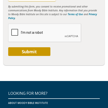
By submitting this form, you consent to receive promotional and other
communications from Moody Bible Institute. Any information that you provide
to Moody Bible Institute on this site is subject to our
Terms of Use
and
Privacy
Policy
.
Submit
LOOKING FOR MORE?
ABOUT MOODY BIBLE INSTITUTE