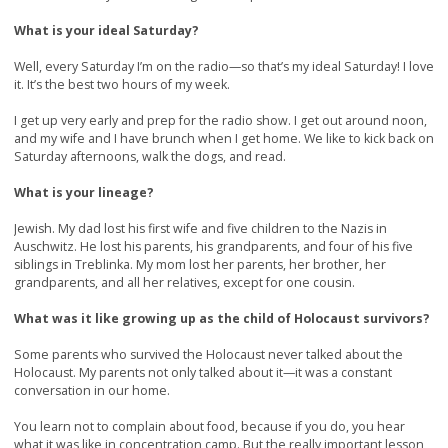
What is your ideal Saturday?
Well, every Saturday I’m on the radio—so that’s my ideal Saturday! I love
it. It’s the best two hours of my week.
I get up very early and prep for the radio show. I get out around noon,
and my wife and I have brunch when I get home. We like to kick back on
Saturday afternoons, walk the dogs, and read.
What is your lineage?
Jewish. My dad lost his first wife and five children to the Nazis in
Auschwitz. He lost his parents, his grandparents, and four of his five
siblings in Treblinka. My mom lost her parents, her brother, her
grandparents, and all her relatives, except for one cousin.
What was it like growing up as the child of Holocaust survivors?
Some parents who survived the Holocaust never talked about the
Holocaust. My parents not only talked about it—it was a constant
conversation in our home.
You learn not to complain about food, because if you do, you hear
what it was like in concentration camp. But the really important lesson