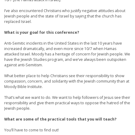
I’ve also encountered Christians who justify negative attitudes about
Jewish people and the state of Israel by saying that the church has
replaced Israel.
What is your goal for this conference?
Anti-Semitic incidents in the United States in the last 10 years have
increased dramatically, and even more since 10/7 when Hamas
attacked Israel. Moody has a heritage of concern for Jewish people. We
have the Jewish Studies program, and we’ve always been outspoken
against anti-Semitism.
What better place to help Christians see their responsibility to show
compassion, concern, and solidarity with the Jewish community than at
Moody Bible Institute.
That’s what we want to do. We want to help followers of Jesus see their
responsibility and give them practical ways to oppose the hatred of the
Jewish people.
What are some of the practical tools that you will teach?
You’ll have to come to find out!