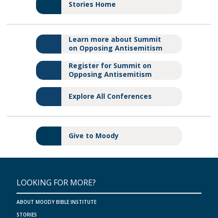
Stories Home
Learn more about Summit
on Opposing Antisemitism
Register for Summit on
Opposing Antisemitism
Explore All Conferences
Give to Moody
LOOKING FOR MORE?
ABOUT MOODY BIBLE INSTITUTE
STORIES