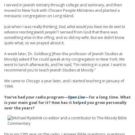
I served in Jewish ministry through college and seminary, and then
moved to New York with Chosen People Ministries and planted a
messianic congregation on Long Island.
Just when I was really thinking,
God, what would you have me do next to
advance reaching Jewish people?
I sensed from God that there was
something else in the offing, and so did my wife. But we didn’t know
quite what, so we prayed about it.
A week later, Dr. Goldberg [then the professor of Jewish Studies at
Moody] asked if he could speak at my congregation in New York. We
went to lunch afterwards, and he said, “I'm retiring in a year. I want to
recommend you to teach Jewish Studies at Moody.”
We came to Chicago a year later, and I started teaching in January of
1994.
You’ve had your radio program—
Open Line
—for a long time. What
is your main goal for it? How has it helped you grow personally
over the years?
I’m in my 13th year on the radio. I answer Bible questions, questions