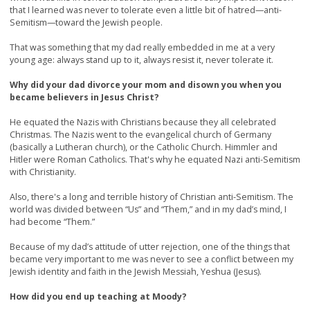
that I learned was never to tolerate even a little bit of hatred—anti-
Semitism—toward the Jewish people.
That was something that my dad really embedded in me at a very
young age: always stand up to it, always resist it, never tolerate it.
Why did your dad divorce your mom and disown you when you
became believers in Jesus Christ?
He equated the Nazis with Christians because they all celebrated
Christmas. The Nazis went to the evangelical church of Germany
(basically a Lutheran church), or the Catholic Church. Himmler and
Hitler were Roman Catholics. That's why he equated Nazi anti-Semitism
with Christianity.
Also, there's a long and terrible history of Christian anti-Semitism. The
world was divided between “Us” and “Them,” and in my dad’s mind, I
had become “Them.”
Because of my dad’s attitude of utter rejection, one of the things that
became very important to me was never to see a conflict between my
Jewish identity and faith in the Jewish Messiah, Yeshua (Jesus).
How did you end up teaching at Moody?