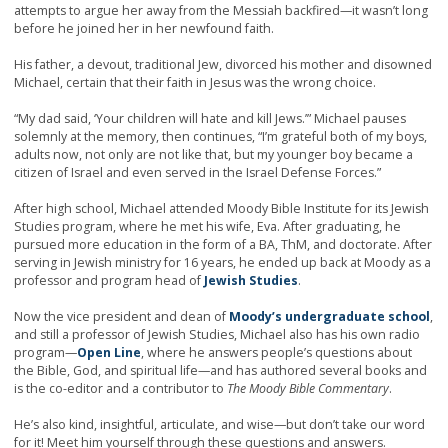
attempts to argue her away from the Messiah backfired—it wasn’t long
before he joined her in her newfound faith.
His father, a devout, traditional Jew, divorced his mother and disowned
Michael, certain that their faith in Jesus was the wrong choice.
“My dad said, ‘Your children will hate and kill Jews.’” Michael pauses
solemnly at the memory, then continues, “I’m grateful both of my boys,
adults now, not only are not like that, but my younger boy became a
citizen of Israel and even served in the Israel Defense Forces.”
After high school, Michael attended Moody Bible Institute for its Jewish
Studies program, where he met his wife, Eva. After graduating, he
pursued more education in the form of a BA, ThM, and doctorate. After
serving in Jewish ministry for 16 years, he ended up back at Moody as a
professor and program head of
Jewish Studies
.
Now the vice president and dean of
Moody’s undergraduate school
,
and still a professor of Jewish Studies, Michael also has his own radio
program—
Open Line
, where he answers people’s questions about
the Bible, God, and spiritual life—and has authored several books and
is the co-editor and a contributor to
The Moody Bible Commentary
.
He’s also kind, insightful, articulate, and wise—but don’t take our word
for it! Meet him yourself through these questions and answers.