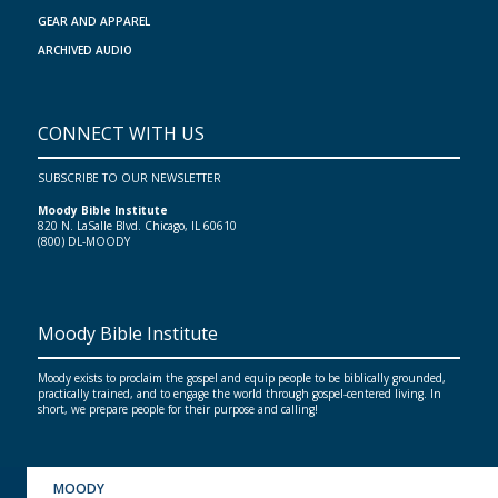
GEAR AND APPAREL
ARCHIVED AUDIO
CONNECT WITH US
SUBSCRIBE TO OUR NEWSLETTER
Moody Bible Institute
820 N. LaSalle Blvd. Chicago, IL 60610
(800) DL-MOODY
Moody Bible Institute
Moody exists to proclaim the gospel and equip people to be biblically grounded,
practically trained, and to engage the world through gospel-centered living. In
short, we prepare people for their purpose and calling!
MOODY