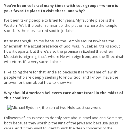
You’ve been to Israel many times with tour groups—where is
your favorite place to visit there, and why?
I’ve been taking people to Israel for years. My favorite place is the
Western Wall, the outer remnant of the platform where the temple
stood. It’s the most sacred spot in Judaism.
It’s so meaningful to me because the Temple Mount is where the
Shechinah, the actual presence of God, was. In Ezekiel, it talks about
how it departs, but there’s also the promise in Ezekiel that when
Messiah is reigning, that’s where He will reign from, and the Shechinah
will return. It’s a very sacred place.
I like going there for that, and also because it reminds me of Jewish
people who are deeply seeking to know God; and I know I have the
answer for them about how to know Him.
Why should American believers care about Israel in the midst of
this conflict?
Followers of Jesus need to deeply care about Israel and anti-Semitism,
both because they worship the King of the Jews and because Jesus
cares. And if they want to identify with the deep concerns of the