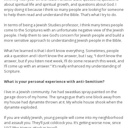
about spiritual life and spiritual growth, and questions about God. I
enjoy doing it because I think so many people are looking for someone
to help them read and understand the Bible. That’s what I try to do.
In terms of being a Jewish Studies professor, I think many times people
come to the Scriptures with an unfortunate negative view of the Jewish
people. I help them to see God’s concern for Jewish people and build a
more sensitive approach to understanding Jewish people in the Bible.
What I’ve learned is that I don’t know everything. Sometimes, people
ask a question and I don’t know the answer, but I say, “I don’t know the
answer, but if you listen next week, I’ll do some research this week, and
I’ll come up with an answer.” It’s really enhanced my understanding of
Scripture.
What is your personal experience with anti-Semitism?
I live in a Jewish community. I’ve had swastikas spray-painted on the
garage doors of my home. The synagogue that’s one block away from
my house had dynamite thrown at it. My whole house shook when the
dynamite exploded.
If you are visibly Jewish, young people will come into my neighborhood
and assault you. They’ll just coldcock you. It’s getting worse now, since
10/7 [the Hamas attack in Israel].