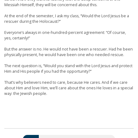
Messiah Himself, they will be concerned about this.
At the end of the semester, I ask my class, “Would the Lord Jesus be a
rescuer during the Holocaust?”
Everyone’s always in one-hundred-percent agreement: “Of course,
yes, certainly!”
But the answer is no. He would not have been a rescuer. Had he been
physically present, he would have been one who needed rescue.
The next question is, “Would you stand with the Lord Jesus and protect
Him and His people if you had the opportunity?”
That’s why believers need to care, because He cares. And if we care
about Him and love Him, we’ll care about the ones He loves in a special
way: the Jewish people.