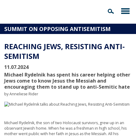
SUMMIT ON OPPOSING ANTISEMITISM
REACHING JEWS, RESISTING ANTI-
SEMITISM
11.07.2024
Michael Rydelnik has spent his career helping other
Jews come to know Jesus the Messiah and
encouraging them to stand up to anti-Semitic hate
by Anneliese Rider
Michael Rydelnik, the son of two Holocaust survivors, grew up in an
observant Jewish home. When he was a freshman in high school, his
mother went public with her faith in Jesus as the Messiah. All his