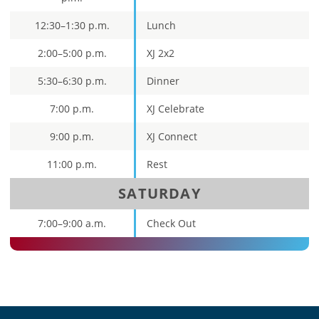
12:30–1:30 p.m.
Lunch
2:00–5:00 p.m.
XJ 2x2
5:30–6:30 p.m.
Dinner
7:00 p.m.
XJ Celebrate
9:00 p.m.
XJ Connect
11:00 p.m.
Rest
SATURDAY
7:00–9:00 a.m.
Check Out