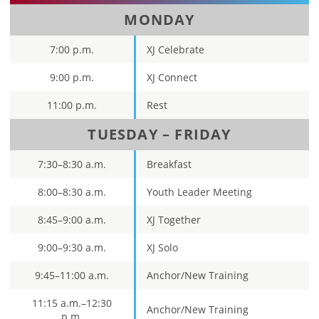
MONDAY
7:00 p.m.
XJ Celebrate
9:00 p.m.
XJ Connect
11:00 p.m.
Rest
TUESDAY – FRIDAY
7:30–8:30 a.m.
Breakfast
8:00–8:30 a.m.
Youth Leader Meeting
8:45–9:00 a.m.
XJ Together
9:00–9:30 a.m.
XJ Solo
9:45­–11:00 a.m.
Anchor/New Training
11:15 a.m.–12:30
Anchor/New Training
p.m.