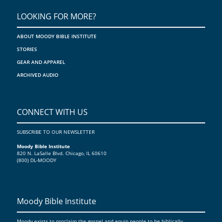
LOOKING FOR MORE?
ABOUT MOODY BIBLE INSTITUTE
STORIES
GEAR AND APPAREL
ARCHIVED AUDIO
CONNECT WITH US
SUBSCRIBE TO OUR NEWSLETTER
Moody Bible Institute
820 N. LaSalle Blvd. Chicago, IL 60610
(800) DL-MOODY
Moody Bible Institute
Moody exists to proclaim the gospel and equip people to be biblically