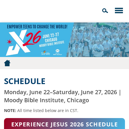
SCHEDULE
Monday, June 22–Saturday, June 27, 2026 |
Moody Bible Institute, Chicago
NOTE:
All time listed below are in CST.
EXPERIENCE JESUS 2026 SCHEDULE