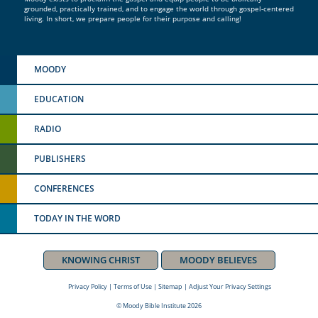
grounded, practically trained, and to engage the world through gospel-centered
living. In short, we prepare people for their purpose and calling!
MOODY
EDUCATION
RADIO
PUBLISHERS
CONFERENCES
TODAY IN THE WORD
KNOWING CHRIST
MOODY BELIEVES
Privacy Policy
|
Terms of Use
|
Sitemap
|
Adjust Your Privacy Settings
© Moody Bible Institute 2026