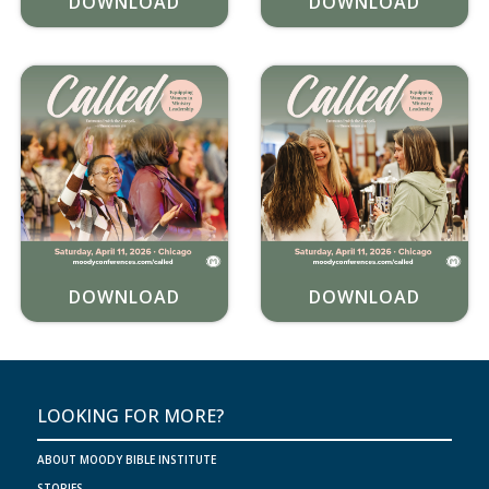
DOWNLOAD
DOWNLOAD
DOWNLOAD
DOWNLOAD
LOOKING FOR MORE?
ABOUT MOODY BIBLE INSTITUTE
STORIES