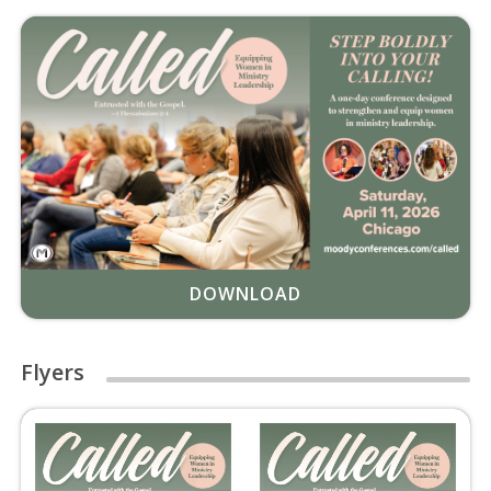
DOWNLOAD
Flyers