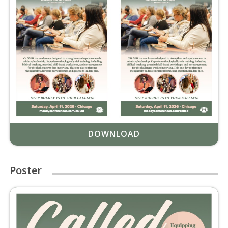
DOWNLOAD
Poster