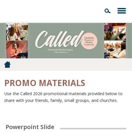
PROMO MATERIALS
Use the Called 2026 promotional materials provided below to
share with your friends, family, small groups, and churches.
Powerpoint Slide