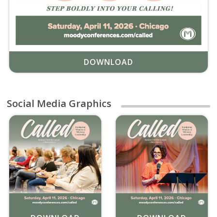
DOWNLOAD
Social Media Graphics