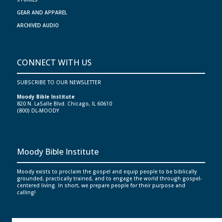
GEAR AND APPAREL
ARCHIVED AUDIO
CONNECT WITH US
SUBSCRIBE TO OUR NEWSLETTER
Moody Bible Institute
820 N. LaSalle Blvd. Chicago, IL 60610
(800) DL-MOODY
Moody Bible Institute
Moody exists to proclaim the gospel and equip people to be biblically
grounded, practically trained, and to engage the world through gospel-
centered living. In short, we prepare people for their purpose and
calling!